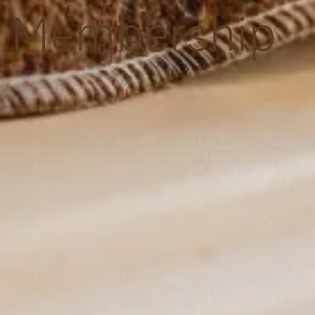
Membership