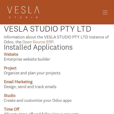
Skip to Content
VESLA STUDIO PTY LTD
Information about the VESLA STUDIO PTY LTD instance of
Odoo, the
Open Source ERP
.
Installed Applications
Website
Enterprise website builder
Project
Organize and plan your projects
Email Marketing
Design, send and track emails
Studio
Create and customize your Odoo apps
Time Off