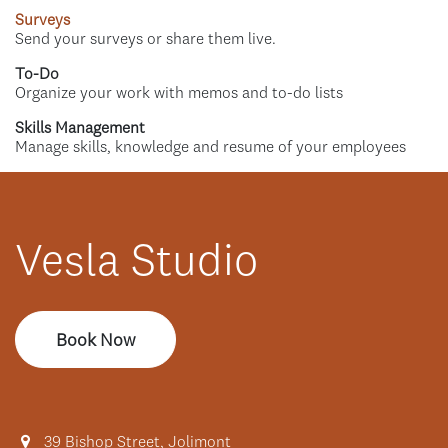
Surveys
Send your surveys or share them live.
To-Do
Organize your work with memos and to-do lists
Skills Management
Manage skills, knowledge and resume of your employees
Vesla Studio
Book Now
39 Bishop Street, Jolimont