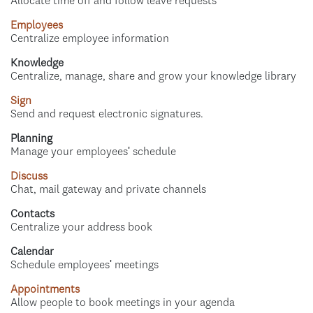
Allocate time off and follow leave requests
Employees
Centralize employee information
Knowledge
Centralize, manage, share and grow your knowledge library
Sign
Send and request electronic signatures.
Planning
Manage your employees' schedule
Discuss
Chat, mail gateway and private channels
Contacts
Centralize your address book
Calendar
Schedule employees' meetings
Appointments
Allow people to book meetings in your agenda